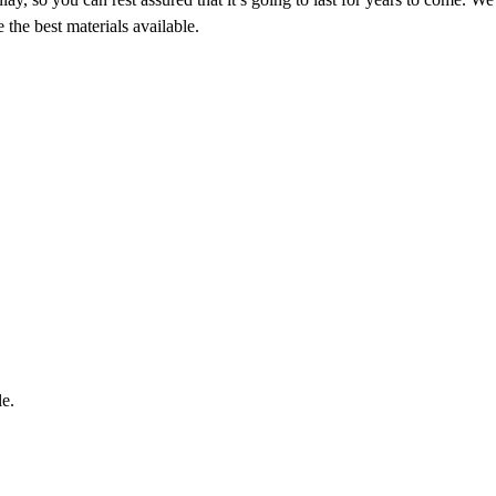
the best materials available.
le.