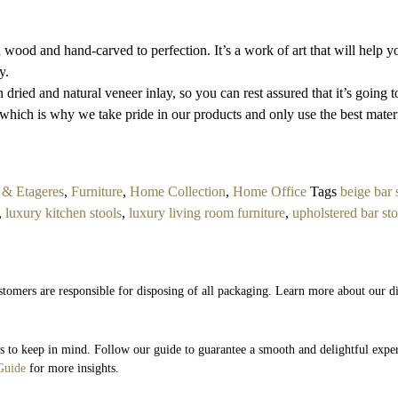
wood and hand-carved to perfection. It’s a work of art that will help 
y.
ried and natural veneer inlay, so you can rest assured that it’s going to 
which is why we take pride in our products and only use the best materi
 & Etageres
,
Furniture
,
Home Collection
,
Home Office
Tags
beige bar 
,
luxury kitchen stools
,
luxury living room furniture
,
upholstered bar sto
stomers are responsible for disposing of all packaging. Learn more about our di
ils to keep in mind. Follow our guide to guarantee a smooth and delightful expe
Guide
for more insights.