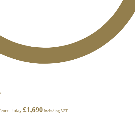
£
1,690
eneer Inlay
Including VAT