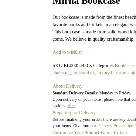
Mirha Bookcase
Our bookcase is made from the finest beech 
favorite books and trinkets in an elegant wa
This bookcase is made from solid wood kiln d
come. We believe in quality craftsmanship, 
Add to wishlist
SKU
EL0005-BkCs
Categories
Bookcases
chairs uk
,
footstool uk
,
luxury bar stools uk
About Delivery
Standard Delivery Details: Monday to Friday.
Upon delivery of your items, please note that cu
options.
Here
Preparing for Delivery
Before finalizing your order, there are key deta
your items. Dive into our
Delivery Preparation 
Customize Your Product Fabric Colour