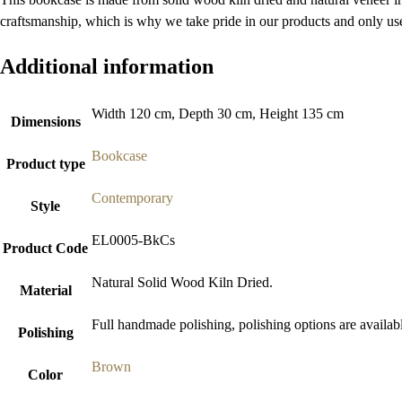
craftsmanship, which is why we take pride in our products and only use 
Additional information
Width 120 cm, Depth 30 cm, Height 135 cm
Dimensions
Bookcase
Product type
Contemporary
Style
EL0005-BkCs
Product Code
Natural Solid Wood Kiln Dried.
Material
Full handmade polishing, polishing options are availab
Polishing
Brown
Color