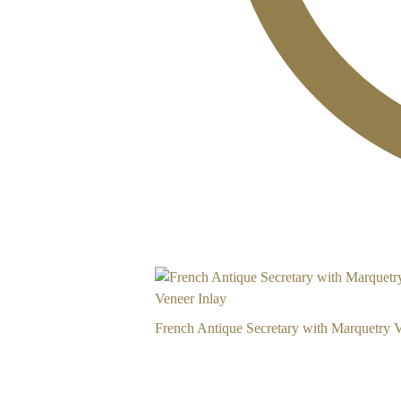
French Antique Secretary with Marquetry V