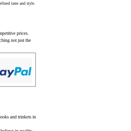
fined taste and style.
petitive prices.
hing not just the
ooks and trinkets in
believe in quality