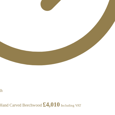
£
4,010
h Hand Carved Beechwood
Including VAT