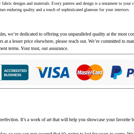
r fabric designs and materials. Every pattern and design is a testament to your re
ises enduring quality and a touch of sophisticated glamour for your interiors.
alm, we’re dedicated to offering you unparalleled quality at the most com
s at a lesser price elsewhere, please reach out. We’re committed to matc
ment terms. Your trust, our assurance.
fection. It’s a work of art that will help you showcase your favorite b
y, so you can rest assured that it’s going to last for years to come. We 