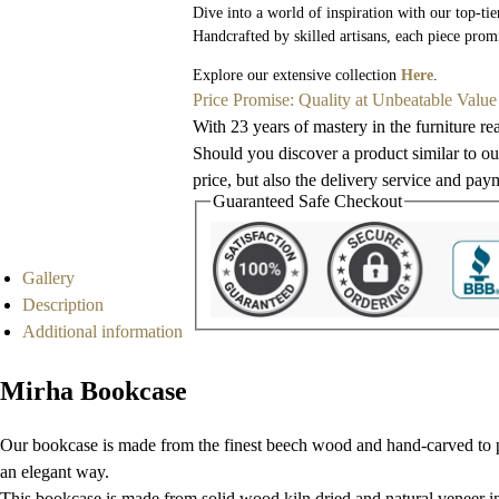
Dive into a world of inspiration with our top-tie
Handcrafted by skilled artisans, each piece prom
Explore our extensive collection
Here
.
Price Promise: Quality at Unbeatable Value
With 23 years of mastery in the furniture re
Should you discover a product similar to our
price, but also the delivery service and pay
Guaranteed Safe Checkout
Gallery
Description
Additional information
Mirha Bookcase
Our bookcase is made from the finest beech wood and hand-carved to per
an elegant way.
This bookcase is made from solid wood kiln dried and natural veneer inla