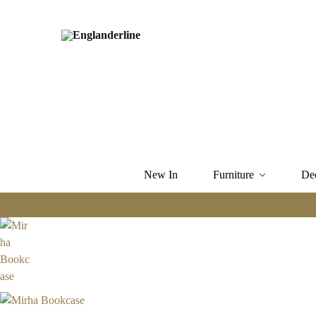
New In
Furniture
De