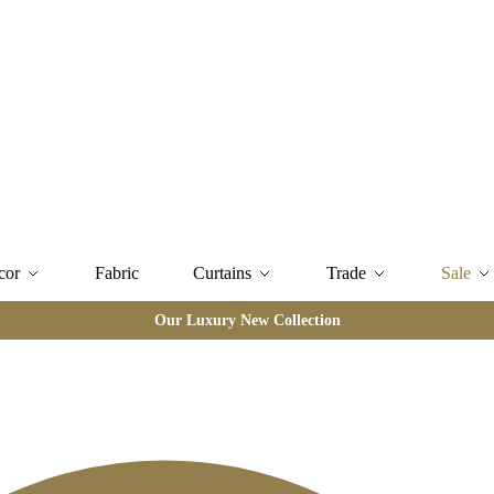
cor
Fabric
Curtains
Trade
Sale
Our Luxury New Collection