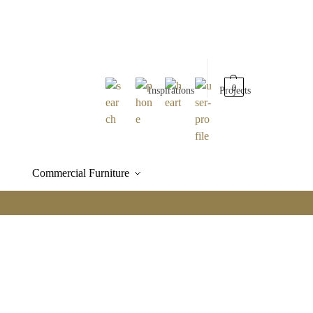
0
Inspirations
Projects
Commercial Furniture