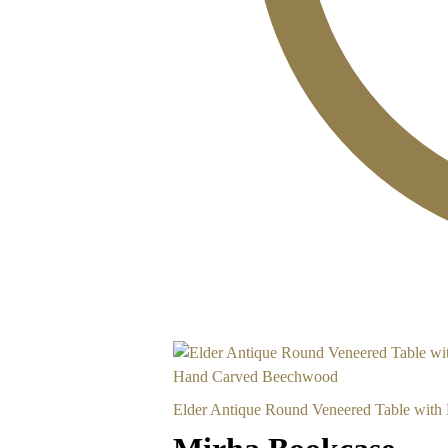
Elder Antique Round Veneered Table wit