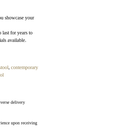
you showcase your
last for years to
als available.
stool
,
contemporary
ol
verse delivery
rience upon receiving