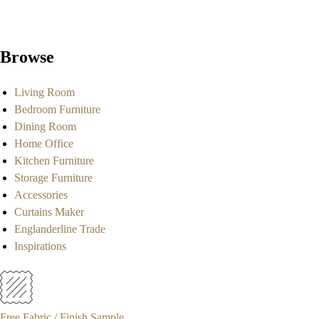
Browse
Living Room
Bedroom Furniture
Dining Room
Home Office
Kitchen Furniture
Storage Furniture
Accessories
Curtains Maker
Englanderline Trade
Inspirations
Free Fabric / Finish Sample