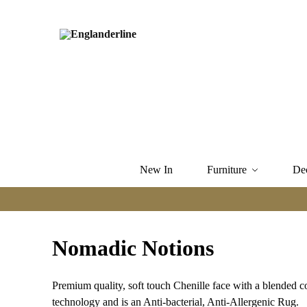
New In
Furniture
De
Nomadic Notions
Premium quality, soft touch Chenille face with a blended c
technology and is an Anti-bacterial, Anti-Allergenic Rug.