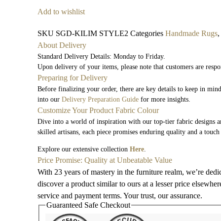
Add to wishlist
SKU
SGD-KILIM STYLE2
Categories
Handmade Rugs
About Delivery
Standard Delivery Details: Monday to Friday.
Upon delivery of your items, please note that customers are respo
Preparing for Delivery
Before finalizing your order, there are key details to keep in mi
into our
Delivery Preparation Guide
for more insights.
Customize Your Product Fabric Colour
Dive into a world of inspiration with our top-tier fabric designs 
skilled artisans, each piece promises enduring quality and a touch
Explore our extensive collection
Here
.
Price Promise: Quality at Unbeatable Value
With 23 years of mastery in the furniture realm, we’re dedi
discover a product similar to ours at a lesser price elsewhe
service and payment terms. Your trust, our assurance.
Guaranteed Safe Checkout