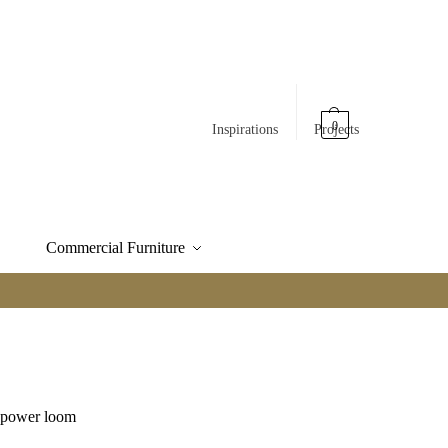
0
Inspirations
Projects
Commercial Furniture
e power loom