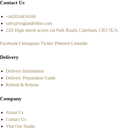
Contact Us
+442034416160
sales@englanderline.com
22D High street( access via Park Road), Caterham, CR3 5UA.
Facebook-f
Instagram
Twitter
Pinterest
Linkedin
Delivery
Delivery Information
Delivery Preparation Guide
Refund & Returns
Company
About Us
Contact Us
Visit Our Studio