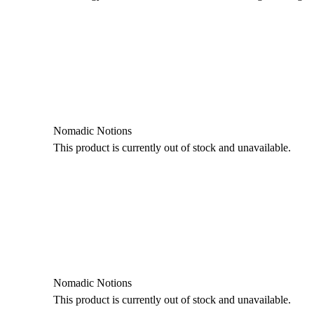
Nomadic Notions
This product is currently out of stock and unavailable.
Nomadic Notions
This product is currently out of stock and unavailable.