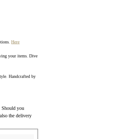
ptions.
Here
iving your items. Dive
style. Handcrafted by
s. Should you
also the delivery