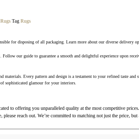
,
Rugs
Tag
Rugs
nsible for disposing of all packaging. Learn more about our diverse delivery o
nd. Follow our guide to guarantee a smooth and delightful experience upon rece
and materials. Every pattern and design is a testament to your refined taste and 
 of sophisticated glamour for your interiors.
cated to offering you unparalleled quality at the most competitive price
re, please reach out. We’re committed to matching not just the price, but 