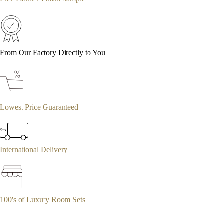
From Our Factory Directly to You
Lowest Price Guaranteed
International Delivery
100's of Luxury Room Sets