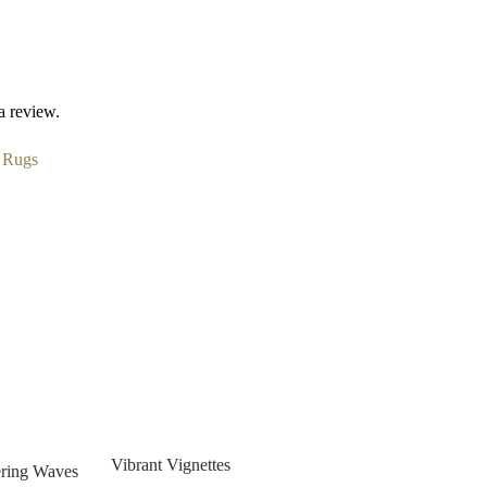
a review.
:
Rugs
Vibrant Vignettes
ring Waves