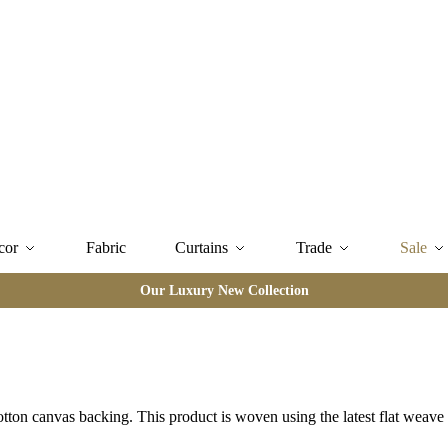
cor
Fabric
Curtains
Trade
Sale
Our Luxury New Collection
otton canvas backing. This product is woven using the latest flat weav