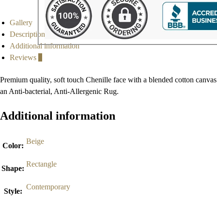
Gallery
Description
Additional information
Reviews
0
Premium quality, soft touch Chenille face with a blended cotton canvas
an Anti-bacterial, Anti-Allergenic Rug.
Additional information
Beige
Color
:
Rectangle
Shape
:
Contemporary
Style
: