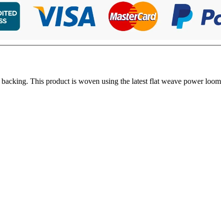
 backing. This product is woven using the latest flat weave power loom