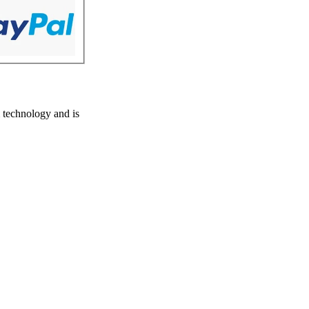
 technology and is