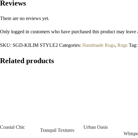
Reviews
There are no reviews yet.
Only logged in customers who have purchased this product may leave 
SKU:
SGD-KILIM STYLE2
Categories:
Handmade Rugs
,
Rugs
Tag
Related products
Coastal Chic
Urban Oasis
Tranquil Textures
Whispe