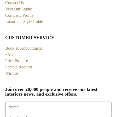
Contact Us
Visit Our Studio
Company Profile
Luxurious Style Guide
CUSTOMER SERVICE
Book an Appointment
FAQs
Price Promise
Sample Request
Wishlist
Join over 20,000 people and receive our latest
interiors news, and exclusive offers.