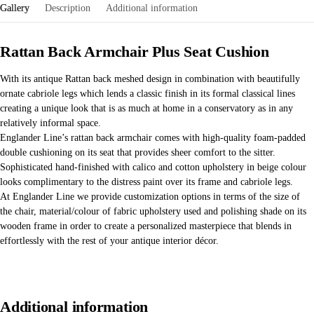
Gallery
Description
Additional information
Rattan Back Armchair Plus Seat Cushion
With its antique Rattan back meshed design in combination with beautifully
ornate cabriole legs which lends a classic finish in its formal classical lines
creating a unique look that is as much at home in a conservatory as in any
relatively informal space.
Englander Line’s rattan back armchair comes with high-quality foam-padded
double cushioning on its seat that provides sheer comfort to the sitter.
Sophisticated hand-finished with calico and cotton upholstery in beige colour
looks complimentary to the distress paint over its frame and cabriole legs.
At Englander Line we provide customization options in terms of the size of
the chair, material/colour of fabric upholstery used and polishing shade on its
wooden frame in order to create a personalized masterpiece that blends in
effortlessly with the rest of your antique interior décor.
Additional information