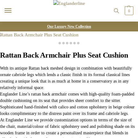
0
Our Luxury New Collection
Rattan Back Armchair Plus Seat Cushion
With its antique Rattan back meshed design in combination with beautifully
ornate cabriole legs which lends a classic finish in its formal classical lines
creating a unique look that is as much at home in a conservatory as in any
relatively informal space.
Englander Line’s rattan back armchair comes with high-quality foam-padded
double cushioning on its seat that provides sheer comfort to the sitter.
Sophisticated hand-finished with calico and cotton upholstery in beige colour
looks complimentary to the distress paint over its frame and cabriole legs.
At Englander Line we provide customization options in terms of the size of
the chair, material/colour of fabric upholstery used and polishing shade on its
wooden frame in order to create a personalized masterpiece that blends in