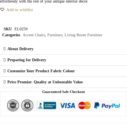
effortlessly with the rest of your antique interior décor.
Add to wishlist
SKU
EL0259
Categories
Accent Chairs
,
Furniture
,
Living Room Furniture
About Delivery
Preparing for Delivery
Customize Your Product Fabric Colour
Price Promise: Quality at Unbeatable Value
Guaranteed Safe Checkout