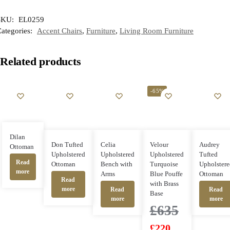
SKU:
EL0259
ategories:
Accent Chairs
,
Furniture
,
Living Room Furniture
Related products
-65%
Dilan
Don Tufted
Celia
Velour
Audrey
Ottoman
Upholstered
Upholstered
Upholstered
Tufted
Read
Ottoman
Bench with
Turquoise
Upholstere
more
Arms
Blue Pouffe
Ottoman
Read
with Brass
more
Read
Read
Base
more
more
£
635
£
220