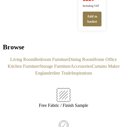
Including VAT
Add to
basket
Browse
Living Room
Bedroom Furniture
Dining Room
Home Office
Kitchen Furniture
Storage Furniture
Accessories
Curtains Maker
Englanderline Trade
Inspirations
Free Fabric / Finish Sample