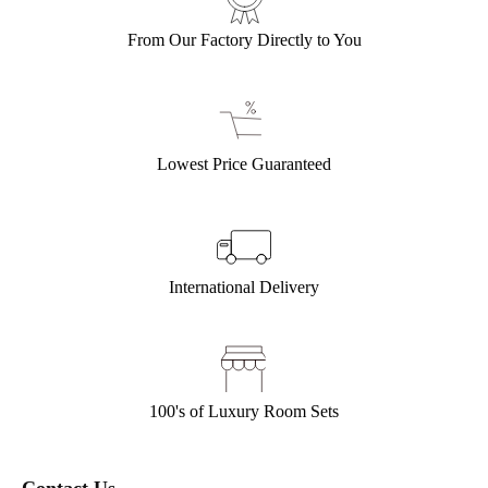
From Our Factory Directly to You
Lowest Price Guaranteed
International Delivery
100's of Luxury Room Sets