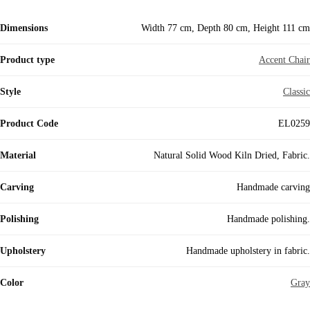
Dimensions
Width 77 cm, Depth 80 cm, Height 111 cm
Product type
Accent Chair
Style
Classic
Product Code
EL0259
Material
Natural Solid Wood Kiln Dried, Fabric.
Carving
Handmade carving
Polishing
Handmade polishing.
Upholstery
Handmade upholstery in fabric.
Color
Gray