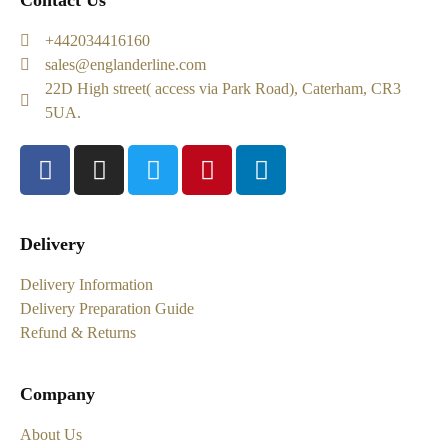
Contact Us
+442034416160
sales@englanderline.com
22D High street( access via Park Road), Caterham, CR3
5UA.
Delivery
Delivery Information
Delivery Preparation Guide
Refund & Returns
Company
About Us