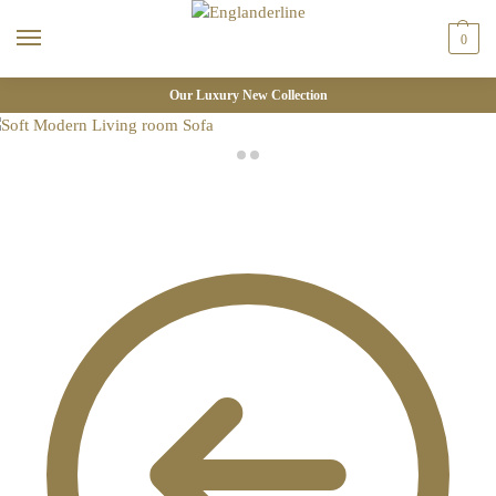
0
Our Luxury New Collection