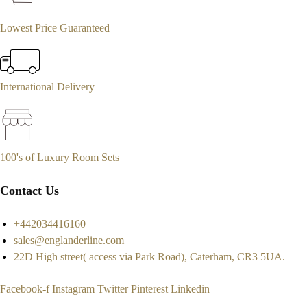
Lowest Price Guaranteed
International Delivery
100's of Luxury Room Sets
Contact Us
+442034416160
sales@englanderline.com
22D High street( access via Park Road), Caterham, CR3 5UA.
Facebook-f
Instagram
Twitter
Pinterest
Linkedin