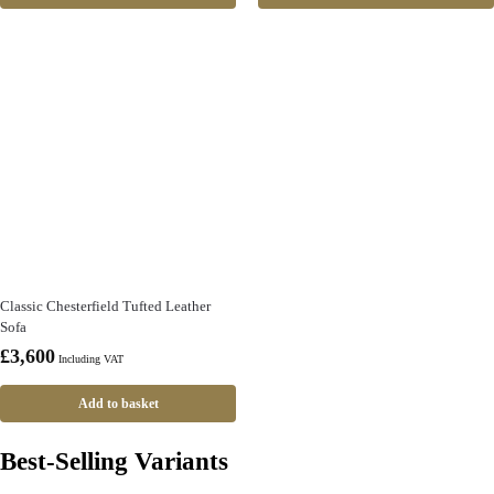
Classic Chesterfield Tufted Leather
Sofa
£
3,600
Including VAT
Add to basket
Best-Selling Variants