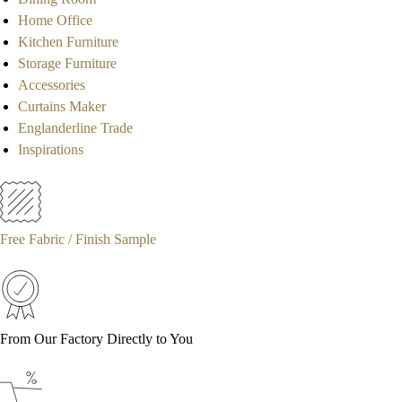
Home Office
Kitchen Furniture
Storage Furniture
Accessories
Curtains Maker
Englanderline Trade
Inspirations
Free Fabric / Finish Sample
From Our Factory Directly to You