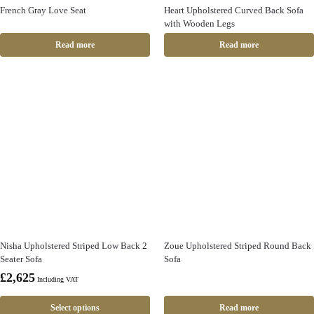
French Gray Love Seat
Heart Upholstered Curved Back Sofa
with Wooden Legs
Read more
Read more
Nisha Upholstered Striped Low Back 2
Zoue Upholstered Striped Round Back
Seater Sofa
Sofa
£
2,625
Including VAT
Select options
Read more