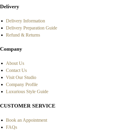
Delivery
Delivery Information
Delivery Preparation Guide
Refund & Returns
Company
About Us
Contact Us
Visit Our Studio
Company Profile
Luxurious Style Guide
CUSTOMER SERVICE
Book an Appointment
FAQs