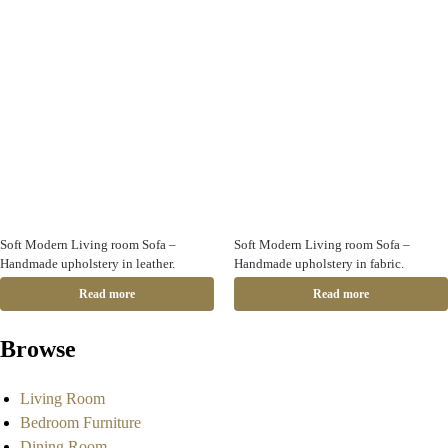
Soft Modern Living room Sofa –
Soft Modern Living room Sofa –
Handmade upholstery in leather.
Handmade upholstery in fabric.
Read more
Read more
Browse
Living Room
Bedroom Furniture
Dining Room