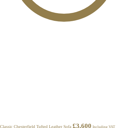
£
3,600
Classic Chesterfield Tufted Leather Sofa
Including VAT