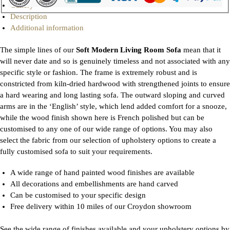
Gallery
Description
Additional information
The simple lines of our
Soft Modern Living Room Sofa
mean that it
will never date and so is genuinely timeless and not associated with any
specific style or fashion. The frame is extremely robust and is
constricted from kiln-dried hardwood with strengthened joints to ensure
a hard wearing and long lasting sofa. The outward sloping and curved
arms are in the ‘English’ style, which lend added comfort for a snooze,
while the wood finish shown here is French polished but can be
customised to any one of our wide range of options. You may also
select the fabric from our selection of upholstery options to create a
fully customised sofa to suit your requirements.
A wide range of hand painted wood finishes are available
All decorations and embellishments are hand carved
Can be customised to your specific design
Free delivery within 10 miles of our Croydon showroom
See the wide range of finishes available and your upholstery options by