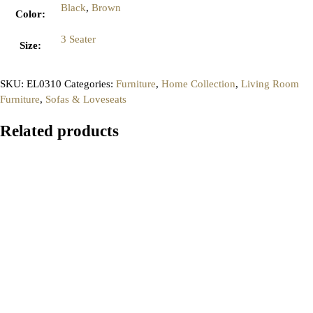
Black
,
Brown
Color
:
3 Seater
Size
:
SKU:
EL0310
Categories:
Furniture
,
Home Collection
,
Living Room
Furniture
,
Sofas & Loveseats
Related products