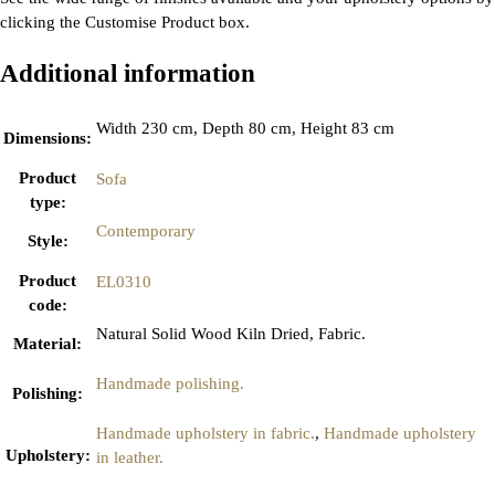
clicking the Customise Product box.
Additional information
Width 230 cm, Depth 80 cm, Height 83 cm
Dimensions
:
Product
Sofa
type
:
Contemporary
Style
:
Product
EL0310
code
:
Natural Solid Wood Kiln Dried, Fabric.
Material
:
Handmade polishing.
Polishing
:
Handmade upholstery in fabric.
,
Handmade upholstery
Upholstery
:
in leather.