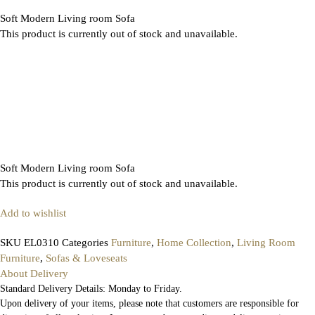
Soft Modern Living room Sofa
This product is currently out of stock and unavailable.
Soft Modern Living room Sofa
This product is currently out of stock and unavailable.
Add to wishlist
SKU
EL0310
Categories
Furniture
,
Home Collection
,
Living Room
Furniture
,
Sofas & Loveseats
About Delivery
Standard Delivery Details: Monday to Friday.
Upon delivery of your items, please note that customers are responsible for