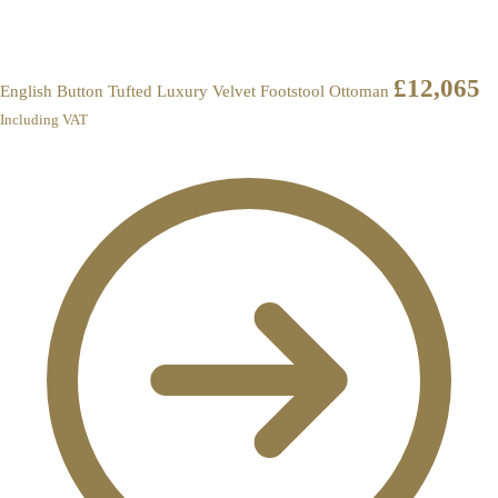
£
12,065
English Button Tufted Luxury Velvet Footstool Ottoman
Including VAT