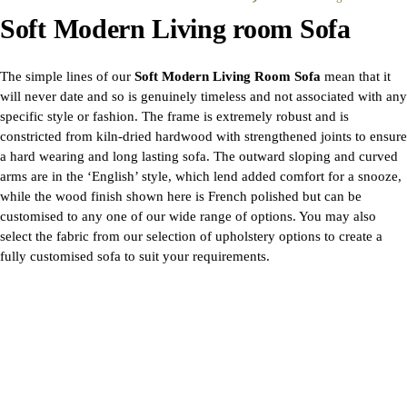
Soft Modern Living room Sofa
The simple lines of our
Soft Modern Living Room Sofa
mean that it
will never date and so is genuinely timeless and not associated with any
specific style or fashion. The frame is extremely robust and is
constricted from kiln-dried hardwood with strengthened joints to ensure
a hard wearing and long lasting sofa. The outward sloping and curved
arms are in the ‘English’ style, which lend added comfort for a snooze,
while the wood finish shown here is French polished but can be
customised to any one of our wide range of options. You may also
select the fabric from our selection of upholstery options to create a
fully customised sofa to suit your requirements.