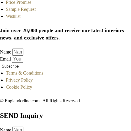
Price Promise
Sample Request
Wishlist
Join over 20,000 people and receive our latest interiors
news, and exclusive offers.
Name
Email
Subscribe
Terms & Conditions
Privacy Policy
Cookie Policy
© Englanderline.com | All Rights Reserved.
SEND Inquiry
Name