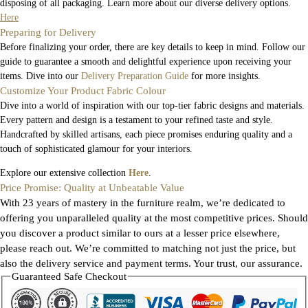
disposing of all packaging. Learn more about our diverse delivery options.
Here
Preparing for Delivery
Before finalizing your order, there are key details to keep in mind. Follow our
guide to guarantee a smooth and delightful experience upon receiving your
items. Dive into our
Delivery Preparation Guide
for more insights.
Customize Your Product Fabric Colour
Dive into a world of inspiration with our top-tier fabric designs and materials.
Every pattern and design is a testament to your refined taste and style.
Handcrafted by skilled artisans, each piece promises enduring quality and a
touch of sophisticated glamour for your interiors.
Explore our extensive collection
Here
.
Price Promise: Quality at Unbeatable Value
With 23 years of mastery in the furniture realm, we’re dedicated to
offering you unparalleled quality at the most competitive prices. Should
you discover a product similar to ours at a lesser price elsewhere,
please reach out. We’re committed to matching not just the price, but
also the delivery service and payment terms. Your trust, our assurance.
Guaranteed Safe Checkout