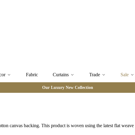
cor
Fabric
Curtains
Trade
Sale
Our Luxury New Collection
otton canvas backing. This product is woven using the latest flat weav