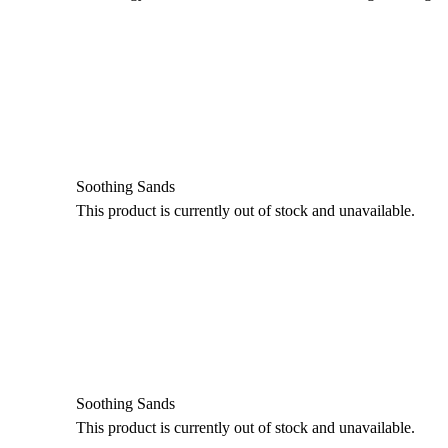
Soothing Sands
This product is currently out of stock and unavailable.
Soothing Sands
This product is currently out of stock and unavailable.