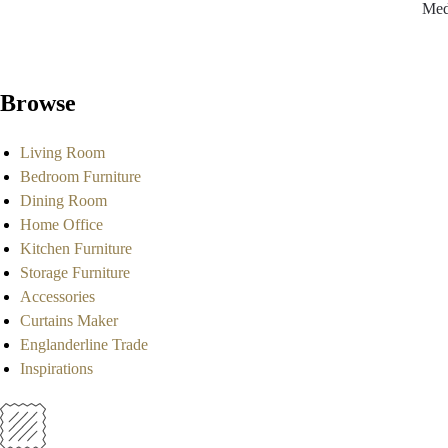
Med
Browse
Living Room
Bedroom Furniture
Dining Room
Home Office
Kitchen Furniture
Storage Furniture
Accessories
Curtains Maker
Englanderline Trade
Inspirations