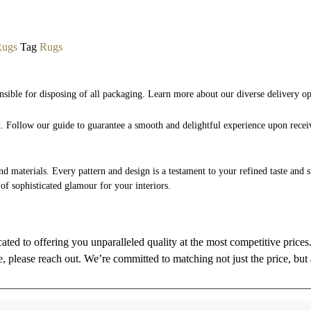
Rugs
Tag
Rugs
nsible for disposing of all packaging. Learn more about our diverse delivery o
nd. Follow our guide to guarantee a smooth and delightful experience upon rece
and materials. Every pattern and design is a testament to your refined taste and 
 of sophisticated glamour for your interiors.
cated to offering you unparalleled quality at the most competitive price
re, please reach out. We’re committed to matching not just the price, but 