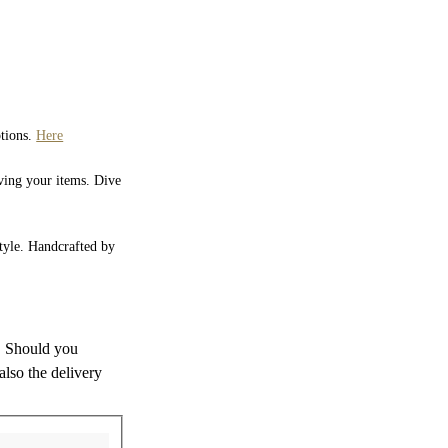
ptions.
Here
iving your items. Dive
style. Handcrafted by
s. Should you
also the delivery