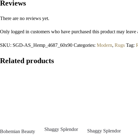
Reviews
There are no reviews yet.
Only logged in customers who have purchased this product may leave 
SKU:
SGD-AS_Hemp_4687_60x90
Categories:
Modern
,
Rugs
Tag:
Related products
Shaggy Splendor
Shaggy Splendor
Bohemian Beauty