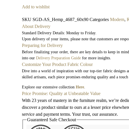
Add to wishlist
SKU
SGD-AS_Hemp_4687_60x90
Categories
Modern
,
About Delivery
Standard Delivery Details: Monday to Friday.
Upon delivery of your items, please note that customers are respo
Preparing for Delivery
Before finalizing your order, there are key details to keep in mi
into our
Delivery Preparation Guide
for more insights.
Customize Your Product Fabric Colour
Dive into a world of inspiration with our top-tier fabric designs 
skilled artisans, each piece promises enduring quality and a touch
Explore our extensive collection
Here
.
Price Promise: Quality at Unbeatable Value
With 23 years of mastery in the furniture realm, we’re dedi
discover a product similar to ours at a lesser price elsewhe
service and payment terms. Your trust, our assurance.
Guaranteed Safe Checkout