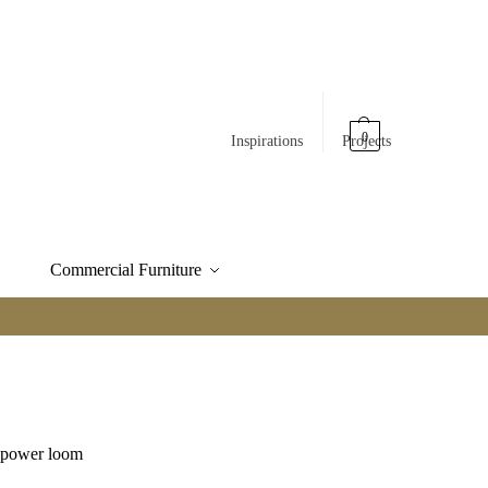
0
Inspirations
Projects
Commercial Furniture
e power loom