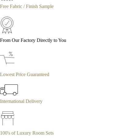
Free Fabric / Finish Sample
From Our Factory Directly to You
Lowest Price Guaranteed
International Delivery
100's of Luxury Room Sets