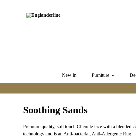
New In
Furniture
De
Soothing Sands
Premium quality, soft touch Chenille face with a blended c
technology and is an Anti-bacterial, Anti-Allergenic Rug.