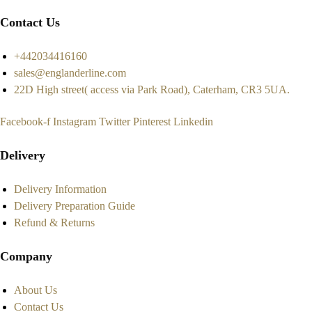
Contact Us
+442034416160
sales@englanderline.com
22D High street( access via Park Road), Caterham, CR3 5UA.
Facebook-f
Instagram
Twitter
Pinterest
Linkedin
Delivery
Delivery Information
Delivery Preparation Guide
Refund & Returns
Company
About Us
Contact Us