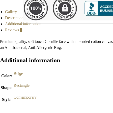
Gallery
Description
Additional information
Reviews
0
Premium quality, soft touch Chenille face with a blended cotton canvas
an Anti-bacterial, Anti-Allergenic Rug.
Additional information
Beige
Color
:
Rectangle
Shape
:
Contemporary
Style
: