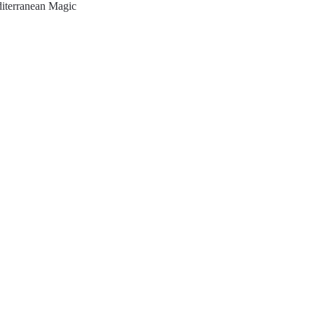
iterranean Magic