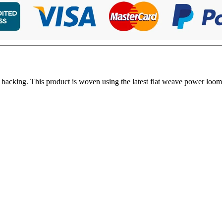
 backing. This product is woven using the latest flat weave power loom