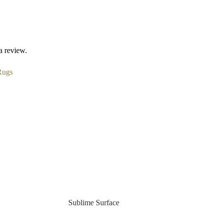
a review.
Rugs
Sublime Surface