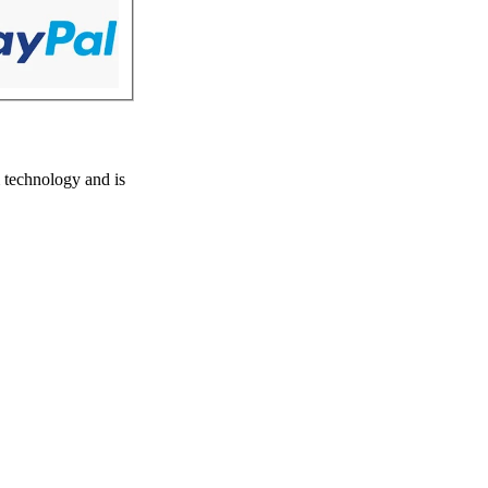
 technology and is