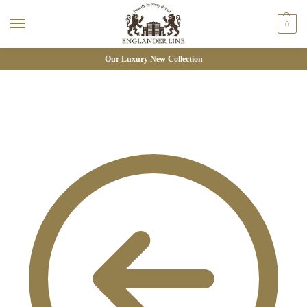
0
Our Luxury New Collection