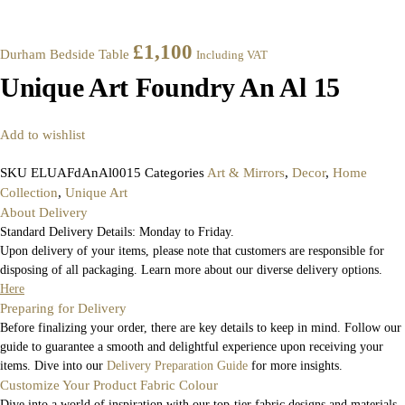
£
1,100
Durham Bedside Table
Including VAT
Unique Art Foundry An Al 15
Add to wishlist
SKU
ELUAFdAnAl0015
Categories
Art & Mirrors
,
Decor
,
Home
Collection
,
Unique Art
About Delivery
Standard Delivery Details: Monday to Friday.
Upon delivery of your items, please note that customers are responsible for
disposing of all packaging. Learn more about our diverse delivery options.
Here
Preparing for Delivery
Before finalizing your order, there are key details to keep in mind. Follow our
guide to guarantee a smooth and delightful experience upon receiving your
items. Dive into our
Delivery Preparation Guide
for more insights.
Customize Your Product Fabric Colour
Dive into a world of inspiration with our top-tier fabric designs and materials.