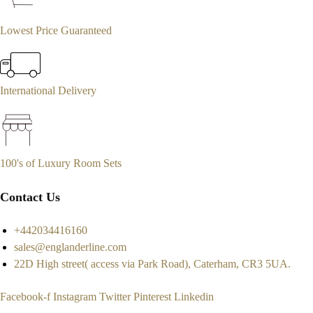
Lowest Price Guaranteed
International Delivery
100's of Luxury Room Sets
Contact Us
+442034416160
sales@englanderline.com
22D High street( access via Park Road), Caterham, CR3 5UA.
Facebook-f
Instagram
Twitter
Pinterest
Linkedin