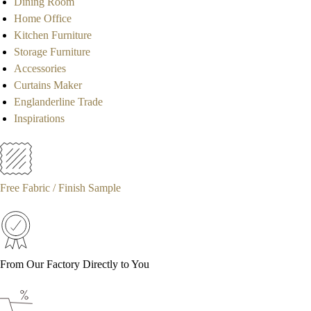
Dining Room
Home Office
Kitchen Furniture
Storage Furniture
Accessories
Curtains Maker
Englanderline Trade
Inspirations
Free Fabric / Finish Sample
From Our Factory Directly to You