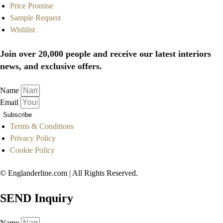
Price Promise
Sample Request
Wishlist
Join over 20,000 people and receive our latest interiors
news, and exclusive offers.
Name
Email
Subscribe
Terms & Conditions
Privacy Policy
Cookie Policy
© Englanderline.com | All Rights Reserved.
SEND Inquiry
Name