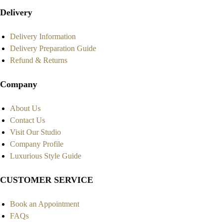
Delivery
Delivery Information
Delivery Preparation Guide
Refund & Returns
Company
About Us
Contact Us
Visit Our Studio
Company Profile
Luxurious Style Guide
CUSTOMER SERVICE
Book an Appointment
FAQs