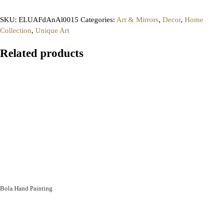
SKU:
ELUAFdAnAl0015
Categories:
Art & Mirrors
,
Decor
,
Home
Collection
,
Unique Art
Related products
Bola Hand Painting