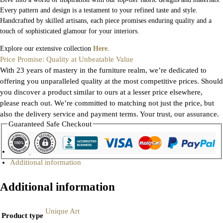
Every pattern and design is a testament to your refined taste and style.
Handcrafted by skilled artisans, each piece promises enduring quality and a
touch of sophisticated glamour for your interiors.
Explore our extensive collection
Here
.
Price Promise: Quality at Unbeatable Value
With 23 years of mastery in the furniture realm, we’re dedicated to
offering you unparalleled quality at the most competitive prices. Should
you discover a product similar to ours at a lesser price elsewhere,
please reach out. We’re committed to matching not just the price, but
also the delivery service and payment terms. Your trust, our assurance.
Guaranteed Safe Checkout
Gallery
Additional information
Additional information
Unique Art
Product type