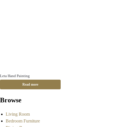
Leta Hand Painting
Read more
Browse
Living Room
Bedroom Furniture