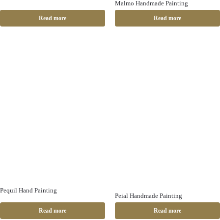
Malmo Handmade Painting
Read more
Read more
Pequil Hand Painting
Peial Handmade Painting
Read more
Read more