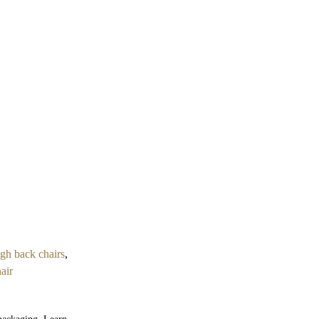
igh back chairs
,
air