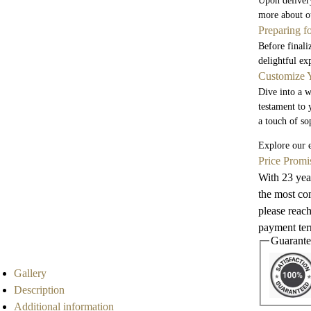
Upon delivery
more about ou
Preparing f
Before finali
delightful ex
Customize Y
Dive into a w
testament to 
a touch of so
Explore our e
Price Promi
With 23 year
the most com
please reach
payment term
Guarante
Gallery
Description
Additional information