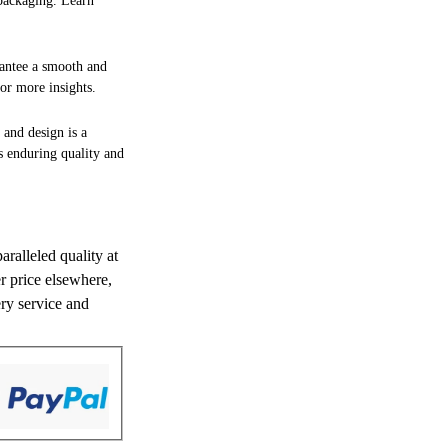
 packaging. Learn
rantee a smooth and
or more insights.
 and design is a
es enduring quality and
aralleled quality at
er price elsewhere,
ery service and