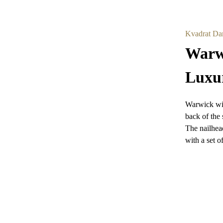
Kvadrat Da
Warwi
Luxu
Warwick win
back of the 
The nailhead
with a set of