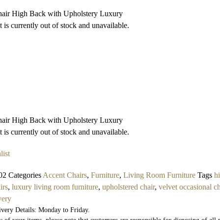
air High Back with Upholstery Luxury
 is currently out of stock and unavailable.
air High Back with Upholstery Luxury
 is currently out of stock and unavailable.
list
02
Categories
Accent Chairs
,
Furniture
,
Living Room Furniture
Tags
h
irs
,
luxury living room furniture
,
upholstered chair
,
velvet occasional ch
very
ivery Details: Monday to Friday.