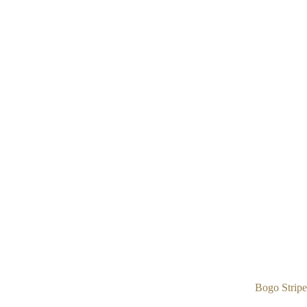
Bogo Stripe