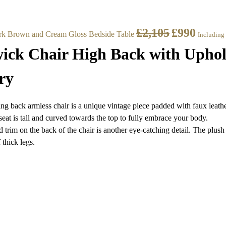
£
2,105
£
990
rk Brown and Cream Gloss Bedside Table
Including
ck Chair High Back with Uphol
ry
g back armless chair is a unique vintage piece padded with faux leathe
seat is tall and curved towards the top to fully embrace your body.
 trim on the back of the chair is another eye-catching detail. The plush
 thick legs.