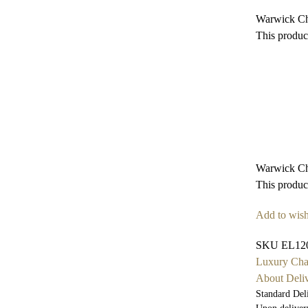
Warwick Ch
This product
Warwick Ch
This product
Add to wish
SKU
EL12
Luxury Cha
About Deli
Standard Del