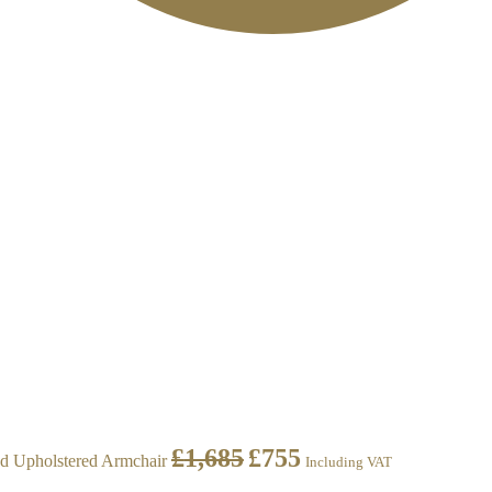
£
1,685
£
755
d Upholstered Armchair
Including VAT