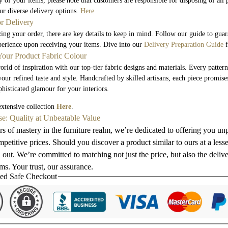
 of your items, please note that customers are responsible for disposing of all
r diverse delivery options.
Here
or Delivery
zing your order, there are key details to keep in mind. Follow our guide to gua
perience upon receiving your items. Dive into our
Delivery Preparation Guide
f
our Product Fabric Colour
orld of inspiration with our top-tier fabric designs and materials. Every pattern
your refined taste and style. Handcrafted by skilled artisans, each piece promis
phisticated glamour for your interiors.
xtensive collection
Here
.
se: Quality at Unbeatable Value
s of mastery in the furniture realm, we’re dedicated to offering you unp
petitive prices. Should you discover a product similar to ours at a less
 out. We’re committed to matching not just the price, but also the deliv
s. Your trust, our assurance.
ed Safe Checkout