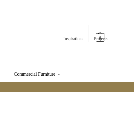
0
Inspirations
Projects
Commercial Furniture