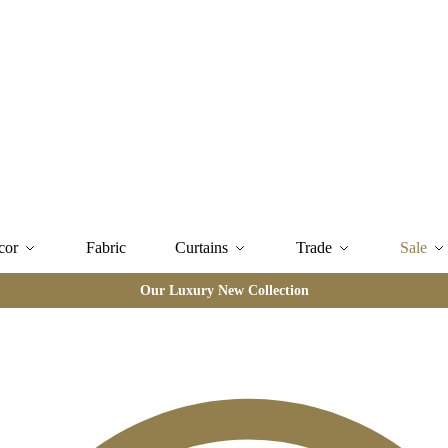
cor
Fabric
Curtains
Trade
Sale
Our Luxury New Collection