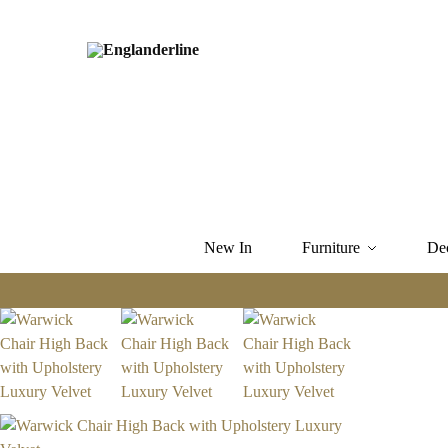
New In
Furniture
De