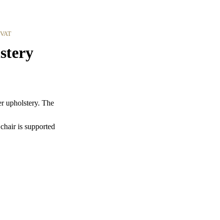
 VAT
stery
r upholstery. The
 chair is supported