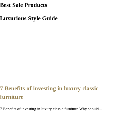
Best Sale Products
Luxurious Style Guide
7 Benefits of investing in luxury classic
furniture
7 Benefits of investing in luxury classic furniture Why should...