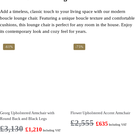
Add a timeless, classic touch to your living space with our modern
boucle lounge chair. Featuring a unique boucle texture and comfortable
cushions, this lounge chair is perfect for any room in the house. Enjoy
its contemporary look and cozy feel for years.
-61%
-75%
Georg Upholstered Armchair with
Flower Upholstered Accent Armchair
Round Back and Black Legs
£
2,555
£
635
Including VAT
£
3,130
£
1,210
Including VAT