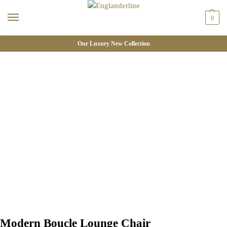
0
Our Luxury New Collection
Modern Boucle Lounge Chair