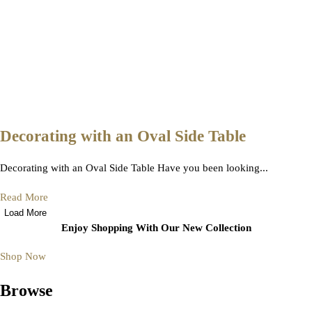
Decorating with an Oval Side Table
Decorating with an Oval Side Table Have you been looking...
Read More
Load More
Enjoy Shopping With Our New Collection
Shop Now
Browse