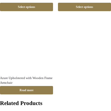
Select options
Select options
Azure Upholstered with Wooden Frame
Armchair
Read more
Related Products