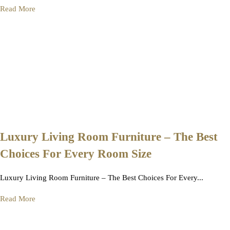
Read More
Luxury Living Room Furniture – The Best
Choices For Every Room Size
Luxury Living Room Furniture – The Best Choices For Every...
Read More