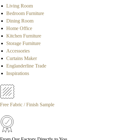
Living Room
Bedroom Furniture
Dining Room
Home Office
Kitchen Furniture
Storage Furniture
Accessories
Curtains Maker
Englanderline Trade
Inspirations
Free Fabric / Finish Sample
From Our Factory Directly to You