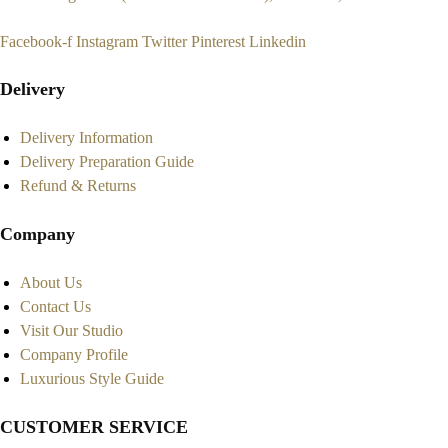
Facebook-f
Instagram
Twitter
Pinterest
Linkedin
Delivery
Delivery Information
Delivery Preparation Guide
Refund & Returns
Company
About Us
Contact Us
Visit Our Studio
Company Profile
Luxurious Style Guide
CUSTOMER SERVICE