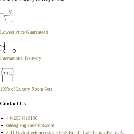
Lowest Price Guaranteed
International Delivery
100's of Luxury Room Sets
Contact Us
+442034416160
sales@englanderline.com
22D High street( access via Park Road), Caterham, CR3 5UA.