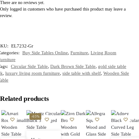
There are no reviews yet.
Only logged in customers who have purchased this product may leave a
review.
SKU:
EL7232-Gr
ategories:
Buy Side Tables Online
,
Furniture
,
Living Room
urniture
Tags:
Circular Side Table
,
Dark Brown Side Table
,
gold side table
uk
,
luxury living room furniture
,
side table with shelf
,
Wooden Side
able
Related products
-65%