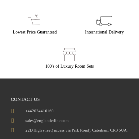
Lowest Price Guaranteed
International Delivery
100's of Luxury Room Sets
CONTACT US
+442034416160
sales@englanderline.com
22D High street( access via Park Road), Caterham, CR3 5UA.