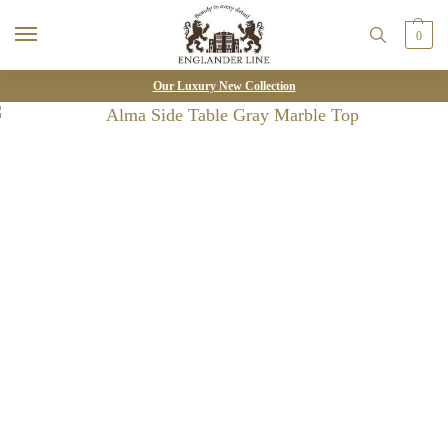
0
Our Luxury New Collection