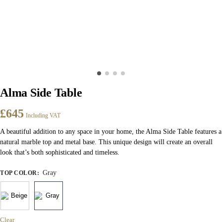
Alma Side Table
£
645
Including VAT
A beautiful addition to any space in your home, the Alma Side Table features a
natural marble top and metal base. This unique design will create an overall
look that’s both sophisticated and timeless.
Gray
TOP COLOR
:
Clear