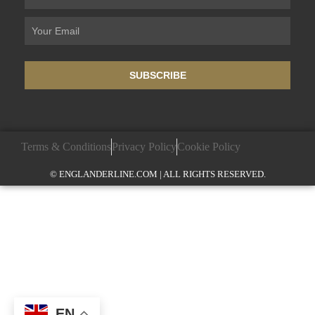
SUBSCRIBE
Terms & Conditions
Privacy Policy
Cookie Policy
© ENGLANDERLINE.COM | ALL RIGHTS RESERVED.
EN