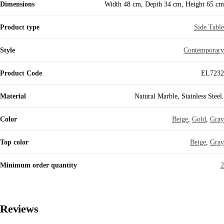
Dimensions
Width 48 cm, Depth 34 cm, Height 65 cm
Product type
Side Table
Style
Contemporary
Product Code
EL7232
Material
Natural Marble, Stainless Steel.
Color
Beige
,
Gold
,
Gray
Top color
Beige
,
Gray
Minimum order quantity
2
Reviews