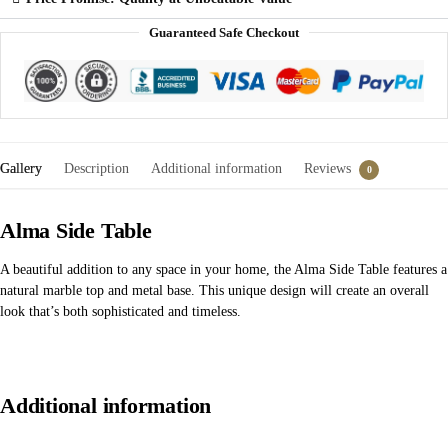
Guaranteed Safe Checkout
Gallery
Description
Additional information
Reviews
0
Alma Side Table
A beautiful addition to any space in your home, the Alma Side Table features a
natural marble top and metal base. This unique design will create an overall
look that’s both sophisticated and timeless.
Additional information