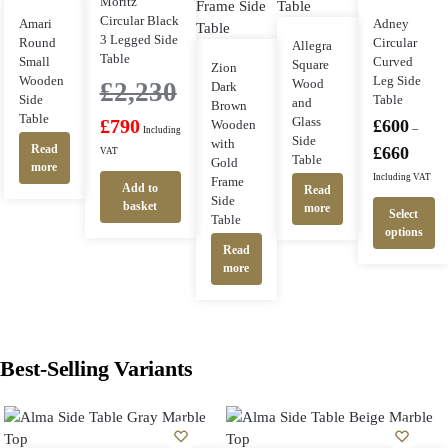
Moritz
Circular Black
Amari
Adney
3 Legged Side
Round
Circular
Allegra
Table
Small
Curved
Square
Zion
Wooden
Leg Side
Wood
£
2,230
Dark
Side
Table
and
Brown
Table
Glass
£
790
£
600
Wooden
–
Including
Side
with
Read
£
660
VAT
Table
Gold
more
Including VAT
Frame
Add to
Read
Side
basket
more
Select
Table
options
Read
more
Best-Selling Variants