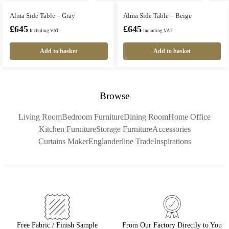
Alma Side Table – Gray
Alma Side Table – Beige
£
645
£
645
Including VAT
Including VAT
Add to basket
Add to basket
Browse
Living Room
Bedroom Furniture
Dining Room
Home Office
Kitchen Furniture
Storage Furniture
Accessories
Curtains Maker
Englanderline Trade
Inspirations
Free Fabric / Finish Sample
From Our Factory Directly to You