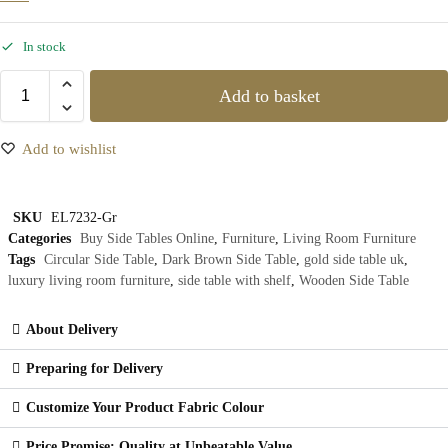
In stock
Add to basket
Add to wishlist
SKU
EL7232-Gr
Categories
Buy Side Tables Online
,
Furniture
,
Living Room Furniture
Tags
Circular Side Table
,
Dark Brown Side Table
,
gold side table uk
,
luxury living room furniture
,
side table with shelf
,
Wooden Side Table
About Delivery
Preparing for Delivery
Customize Your Product Fabric Colour
Price Promise: Quality at Unbeatable Value