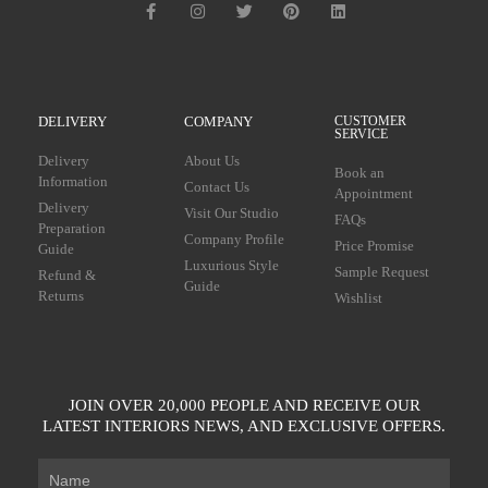
DELIVERY
COMPANY
CUSTOMER
SERVICE
Delivery
About Us
Book an
Information
Contact Us
Appointment
Delivery
Visit Our Studio
FAQs
Preparation
Company Profile
Price Promise
Guide
Luxurious Style
Sample Request
Refund &
Guide
Returns
Wishlist
JOIN OVER 20,000 PEOPLE AND RECEIVE OUR
LATEST INTERIORS NEWS, AND EXCLUSIVE OFFERS.