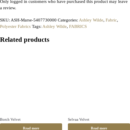
Only logged in customers who have purchased this product may leave
a review.
SKU:
ASH-Marse-5407730000
Categories:
Ashley Wilde
,
Fabric
,
Polyester Fabrics
Tags:
Ashley Wilde
,
FABRICS
Related products
Borch Velvet
Selvaa Velvet
Read more
Read more