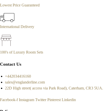
Lowest Price Guaranteed
International Delivery
100's of Luxury Room Sets
Contact Us
+442034416160
sales@englanderline.com
22D High street( access via Park Road), Caterham, CR3 5UA.
Facebook-f
Instagram
Twitter
Pinterest
Linkedin