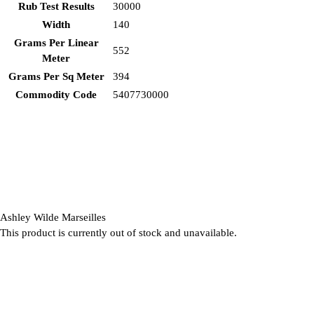
Rub Test Results
30000
Width
140
Grams Per Linear
552
Meter
Grams Per Sq Meter
394
Commodity Code
5407730000
Ashley Wilde Marseilles
This product is currently out of stock and unavailable.