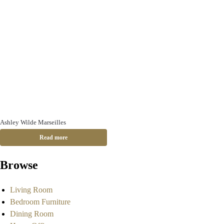
Ashley Wilde Marseilles
Read more
Browse
Living Room
Bedroom Furniture
Dining Room