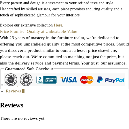
Every pattern and design is a testament to your refined taste and style.
Handcrafted by skilled artisans, each piece promises enduring quality and a
touch of sophisticated glamour for your interiors.
Explore our extensive collection
Here
.
Price Promise: Quality at Unbeatable Value
With 23 years of mastery in the furniture realm, we’re dedicated to
offering you unparalleled quality at the most competitive prices. Should
you discover a product similar to ours at a lesser price elsewhere,
please reach out. We’re committed to matching not just the price, but
also the delivery service and payment terms. Your trust, our assurance.
Guaranteed Safe Checkout
Gallery
Reviews
0
Reviews
There are no reviews yet.