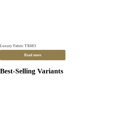
Luxury Fabric TX683
Read more
Best-Selling Variants