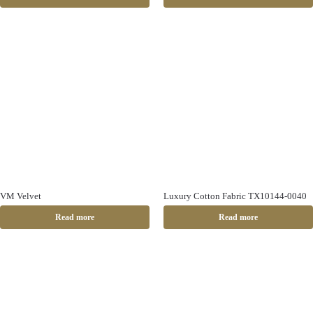
VM Velvet
Luxury Cotton Fabric TX10144-0040
Read more
Read more