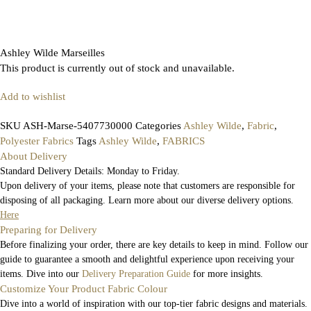
Ashley Wilde Marseilles
This product is currently out of stock and unavailable.
Add to wishlist
SKU
ASH-Marse-5407730000
Categories
Ashley Wilde
,
Fabric
,
Polyester Fabrics
Tags
Ashley Wilde
,
FABRICS
About Delivery
Standard Delivery Details: Monday to Friday.
Upon delivery of your items, please note that customers are responsible for
disposing of all packaging. Learn more about our diverse delivery options.
Here
Preparing for Delivery
Before finalizing your order, there are key details to keep in mind. Follow our
guide to guarantee a smooth and delightful experience upon receiving your
items. Dive into our
Delivery Preparation Guide
for more insights.
Customize Your Product Fabric Colour
Dive into a world of inspiration with our top-tier fabric designs and materials.