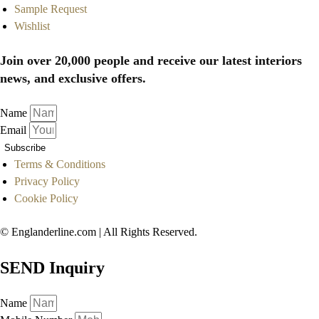
Sample Request
Wishlist
Join over 20,000 people and receive our latest interiors
news, and exclusive offers.
Name
Email
Subscribe
Terms & Conditions
Privacy Policy
Cookie Policy
© Englanderline.com | All Rights Reserved.
SEND Inquiry
Name