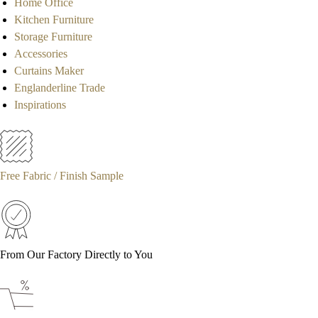
Home Office
Kitchen Furniture
Storage Furniture
Accessories
Curtains Maker
Englanderline Trade
Inspirations
Free Fabric / Finish Sample
From Our Factory Directly to You