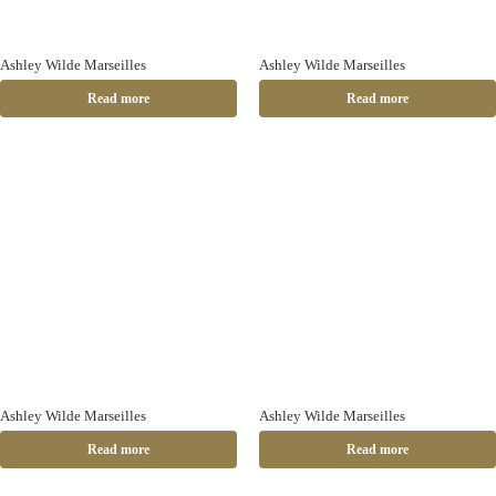
Ashley Wilde Marseilles
Ashley Wilde Marseilles
Read more
Read more
Ashley Wilde Marseilles
Ashley Wilde Marseilles
Read more
Read more