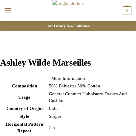
0
Our Luxury New Collection
Ashley Wilde Marseilles
More Information
Composition
50% Polyester 50% Cotton
General Contract Upholstery Drapes And
Usage
Cushions
Country of Origin
India
Style
Stripes
Horizontal Pattern
7.5
Repeat