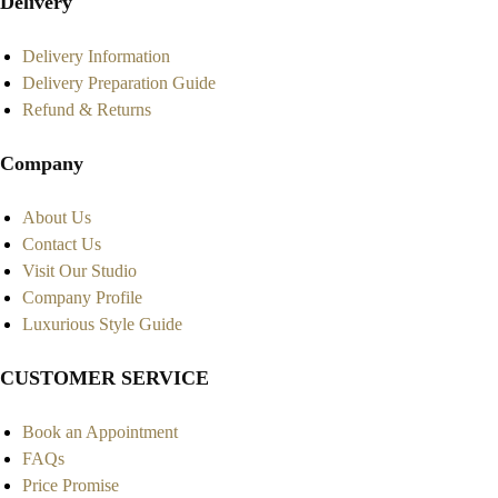
Delivery
Delivery Information
Delivery Preparation Guide
Refund & Returns
Company
About Us
Contact Us
Visit Our Studio
Company Profile
Luxurious Style Guide
CUSTOMER SERVICE
Book an Appointment
FAQs
Price Promise