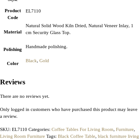
Product
EL7110
Code
Natural Solid Wood Kiln Dried, Natural Veneer Inlay, 1
Material
cm Security Glass Top.
Handmade polishing.
Polishing
Black
,
Gold
Color
Reviews
There are no reviews yet.
Only logged in customers who have purchased this product may leave
a review.
SKU:
EL7110
Categories:
Coffee Tables For Living Room
,
Furniture
,
Living Room Furniture
Tags:
Black Coffee Table
,
black furniture living