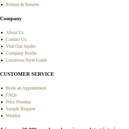
Refund & Returns
Company
About Us
Contact Us
Visit Our Studio
Company Profile
Luxurious Style Guide
CUSTOMER SERVICE
Book an Appointment
FAQs
Price Promise
Sample Request
Wishlist