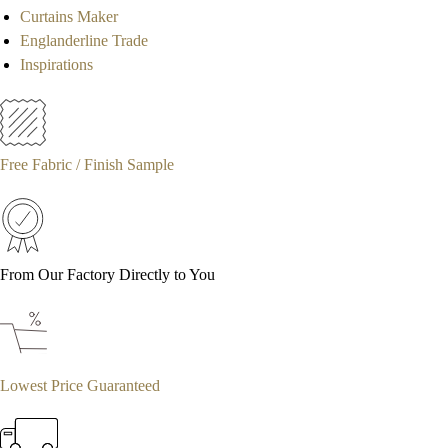
Curtains Maker
Englanderline Trade
Inspirations
Free Fabric / Finish Sample
From Our Factory Directly to You
Lowest Price Guaranteed