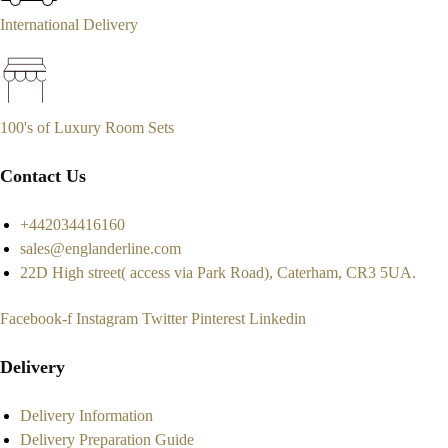
International Delivery
100's of Luxury Room Sets
Contact Us
+442034416160
sales@englanderline.com
22D High street( access via Park Road), Caterham, CR3 5UA.
Facebook-f
Instagram
Twitter
Pinterest
Linkedin
Delivery
Delivery Information
Delivery Preparation Guide