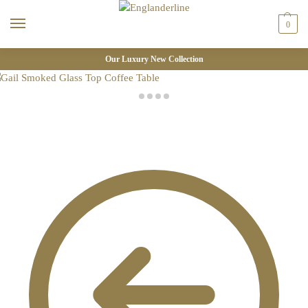
0
Our Luxury New Collection