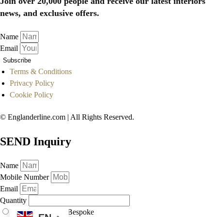
Join over 20,000 people and receive our latest interiors
news, and exclusive offers.
Name
Email
Subscribe
Terms & Conditions
Privacy Policy
Cookie Policy
© Englanderline.com | All Rights Reserved.
SEND Inquiry
Name
Mobile Number
Email
Quantity
As Displayed
Bespoke