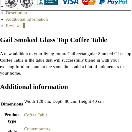
Gallery
Description
Additional information
Reviews
0
Gail Smoked Glass Top Coffee Table
A new addition to your living room. Gail rectangular Smoked Glass top
Coffee Table is the table that will successfully blend in with your
existing furniture, and at the same time, add a hint of uniqueness to
your home.
Additional information
Width 120 cm, Depth 80 cm, Height 40 cm
Dimensions
Product
Coffee Table
type
Contemporary
Style