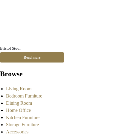
Bristol Stool
Read more
Browse
Living Room
Bedroom Furniture
Dining Room
Home Office
Kitchen Furniture
Storage Furniture
Accessories