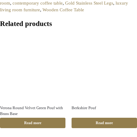
room
,
contemporary coffee table
,
Gold Stainless Steel Legs
,
luxury
living room furniture
,
Wooden Coffee Table
Related products
Verona Round Velvet Green Pouf with
Berkshire Pouf
Brass Base
Read more
Read more