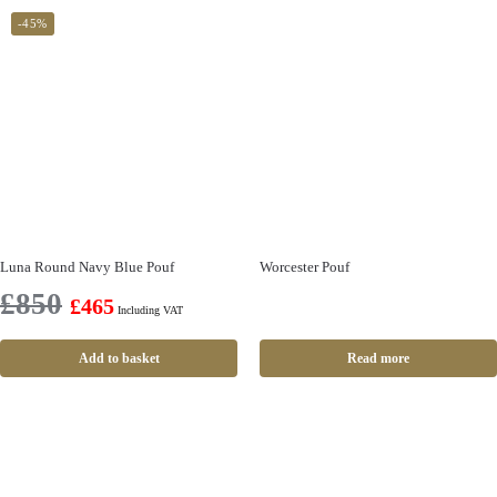
-45%
Luna Round Navy Blue Pouf
Worcester Pouf
£
850
£
465
Including VAT
Add to basket
Read more