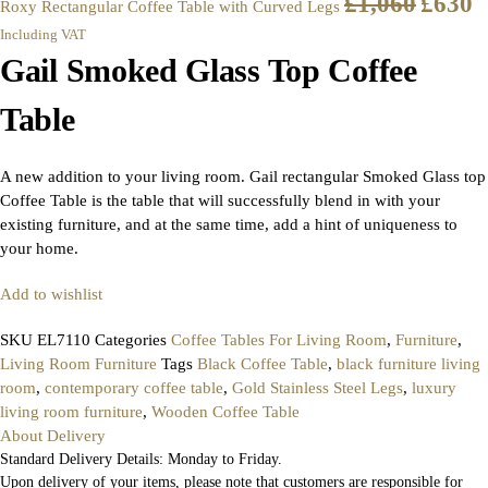
£
1,060
£
630
Roxy Rectangular Coffee Table with Curved Legs
Including VAT
Gail Smoked Glass Top Coffee
Table
A new addition to your living room. Gail rectangular Smoked Glass top
Coffee Table is the table that will successfully blend in with your
existing furniture, and at the same time, add a hint of uniqueness to
your home.
Add to wishlist
SKU
EL7110
Categories
Coffee Tables For Living Room
,
Furniture
,
Living Room Furniture
Tags
Black Coffee Table
,
black furniture living
room
,
contemporary coffee table
,
Gold Stainless Steel Legs
,
luxury
living room furniture
,
Wooden Coffee Table
About Delivery
Standard Delivery Details: Monday to Friday.
Upon delivery of your items, please note that customers are responsible for