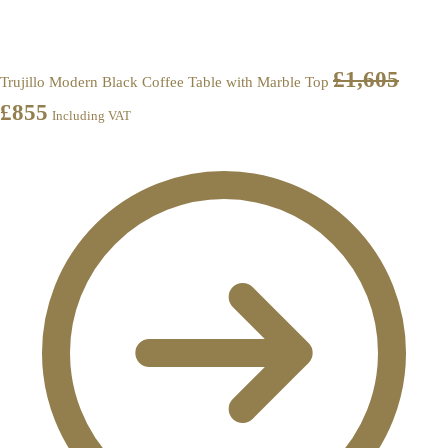
£
1,605
Trujillo Modern Black Coffee Table with Marble Top
£
855
Including VAT