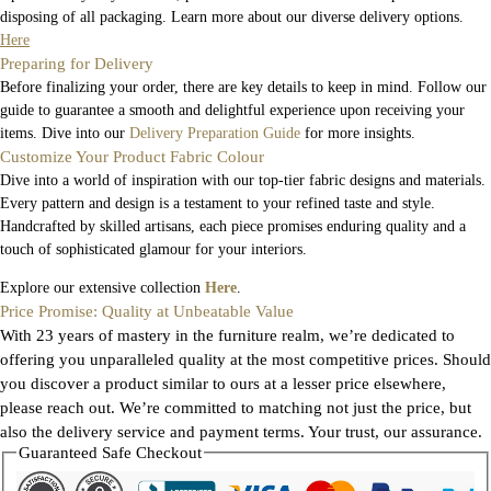
disposing of all packaging. Learn more about our diverse delivery options.
Here
Preparing for Delivery
Before finalizing your order, there are key details to keep in mind. Follow our
guide to guarantee a smooth and delightful experience upon receiving your
items. Dive into our
Delivery Preparation Guide
for more insights.
Customize Your Product Fabric Colour
Dive into a world of inspiration with our top-tier fabric designs and materials.
Every pattern and design is a testament to your refined taste and style.
Handcrafted by skilled artisans, each piece promises enduring quality and a
touch of sophisticated glamour for your interiors.
Explore our extensive collection
Here
.
Price Promise: Quality at Unbeatable Value
With 23 years of mastery in the furniture realm, we’re dedicated to
offering you unparalleled quality at the most competitive prices. Should
you discover a product similar to ours at a lesser price elsewhere,
please reach out. We’re committed to matching not just the price, but
also the delivery service and payment terms. Your trust, our assurance.
Guaranteed Safe Checkout