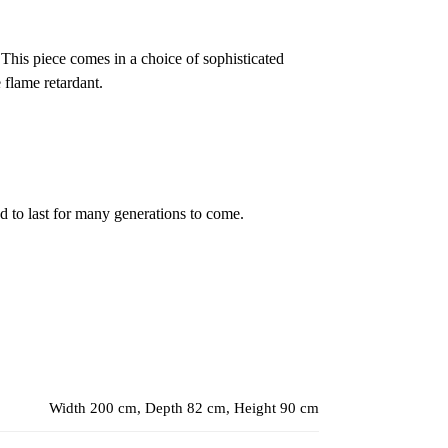
 This piece comes in a choice of sophisticated
 flame retardant.
ed to last for many generations to come.
Width 200 cm, Depth 82 cm, Height 90 cm