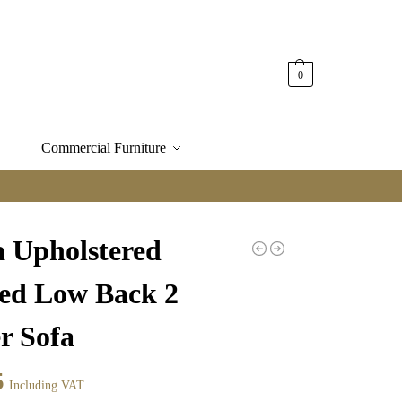
0
Commercial Furniture
a Upholstered
ped Low Back 2
r Sofa
5
Including VAT