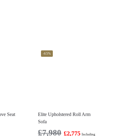
-65%
ove Seat
Elite Upholstered Roll Arm
Sofa
£
7,980
£
2,775
Including