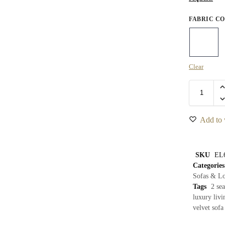
FABRIC C
Clear
Add to 
SKU
EL
Categories
Sofas & Lo
Tags
2 sea
luxury livi
velvet sofa