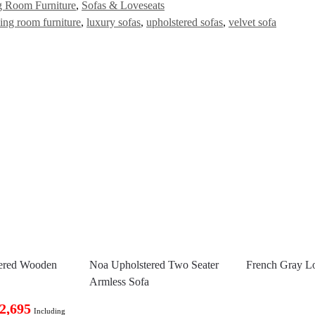
g Room Furniture
,
Sofas & Loveseats
ving room furniture
,
luxury sofas
,
upholstered sofas
,
velvet sofa
tered Wooden
Noa Upholstered Two Seater
French Gray L
Armless Sofa
2,695
Including