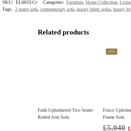
SKU:
EL6033-Cr
Categories:
Furniture
,
Home Collection
,
Livin
Tags:
2 seater sofa
,
contemporary sofa
,
luxury fabric sofas
,
luxury li
Related products
-47%
Faith Upholstered Two Seater
Frisco Uphols
Rolled Arm Sofa
Frame Sofa
£
5,040
£