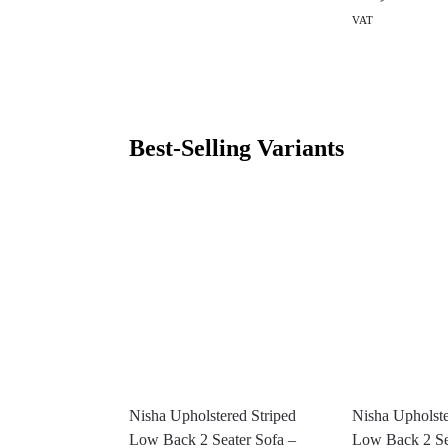
VAT
Best-Selling Variants
Nisha Upholstered Striped
Nisha Upholste
Low Back 2 Seater Sofa –
Low Back 2 Se