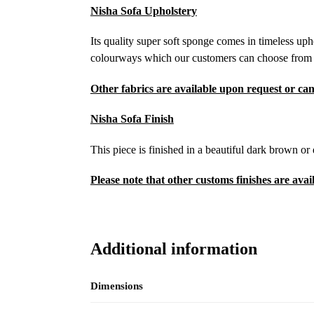
Nisha Sofa Upholstery
Its quality super soft sponge comes in timeless uph
colourways which our customers can choose from to 
Other fabrics are available upon request or can
Nisha Sofa Finish
This piece is finished in a beautiful dark brown or
Please note that other customs finishes are avai
Additional information
Dimensions