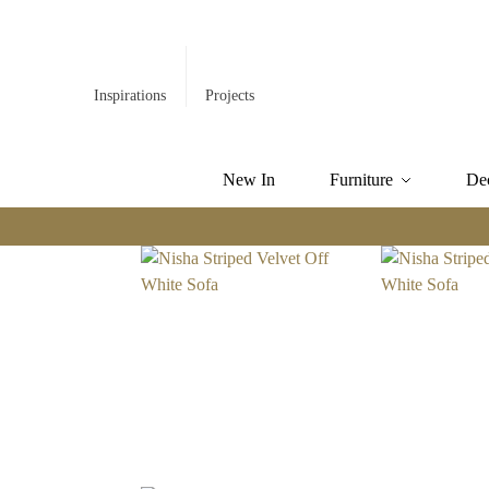
Inspirations
Projects
New In
Furniture
De