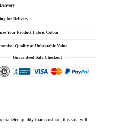
Delivery
ing for Delivery
ize Your Product Fabric Colour
Promise: Quality at Unbeatable Value
Guaranteed Safe Checkout
nparalleled quality foam cushion, this sofa will