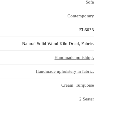
Sofa
Contemporary
EL6033
Natural Solid Wood Kiln Dried, Fabric.
Handmade polishing.
Handmade upholstery in fabric.
Cream
,
Turquoise
2 Seater