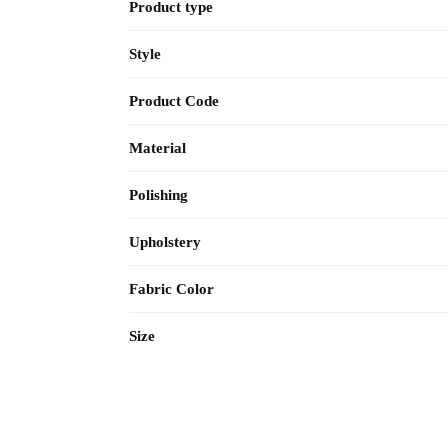
Product type
Style
Product Code
Material
Polishing
Upholstery
Fabric Color
Size