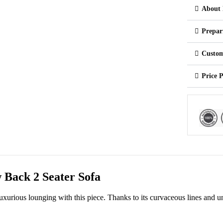
About 
Prepar
Custom
Price 
 Back 2 Seater Sofa
 luxurious lounging with this piece. Thanks to its curvaceous lines and u