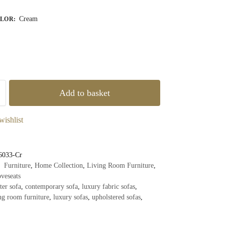
Cream
OLOR
:
Add to basket
wishlist
6033-Cr
Furniture
,
Home Collection
,
Living Room Furniture
,
veseats
ter sofa
,
contemporary sofa
,
luxury fabric sofas
,
ng room furniture
,
luxury sofas
,
upholstered sofas
,