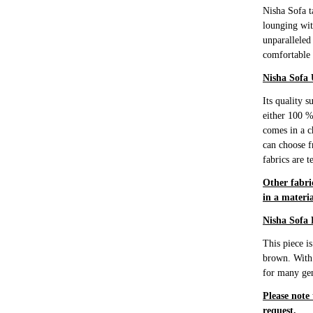
Nisha Sofa t
lounging wit
unparalleled
comfortable 
Nisha Sofa 
Its quality 
either 100 %
comes in a c
can choose f
fabrics are t
Other fabri
in a materia
Nisha Sofa 
This piece i
brown. With t
for many gen
Please note
request.