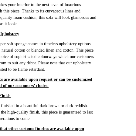
akes your interior to the next level of luxurious
h this piece. Thanks to its curvaceous lines and
 quality foam cushion, this sofa will look glamorous and
as it looks.
Upholstery
super soft sponge comes in timeless upholstery options
 natural cotton or blended linen and cotton. This piece
hoice of sophisticated colourways which our customers
rom to suit any décor. Please note that our upholstery
ested to be flame retardant.
cs are available upon request or can be customized
l of our customers’ choice.
Finish
s finished in a beautiful dark brown or dark reddish-
he high-quality finish, this piece is guaranteed to last
erations to come.
 that other customs finishes are available upon