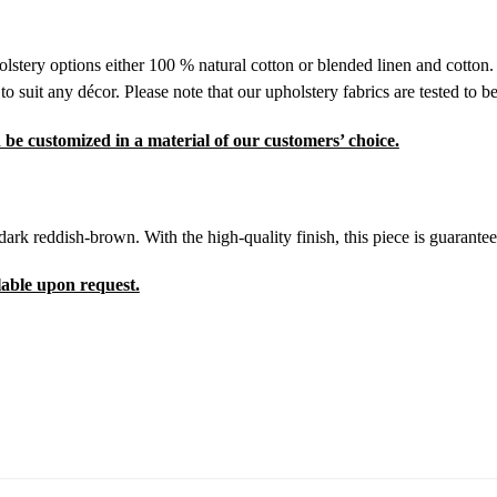
olstery options either 100 % natural cotton or blended linen and cotton.
suit any décor. Please note that our upholstery fabrics are tested to be
 be customized in a material of our customers’ choice.
 dark reddish-brown. With the high-quality finish, this piece is guarante
lable upon request.