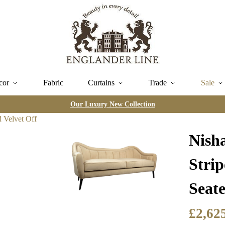
cor
Fabric
Curtains
Trade
Sale
Our Luxury New Collection
Nish
Stri
Seate
£
2,62