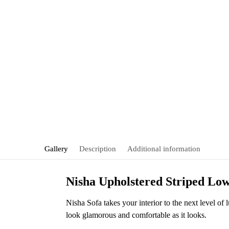
Gallery
Description
Additional information
Nisha Upholstered Striped Low
Nisha Sofa takes your interior to the next level of
look glamorous and comfortable as it looks.