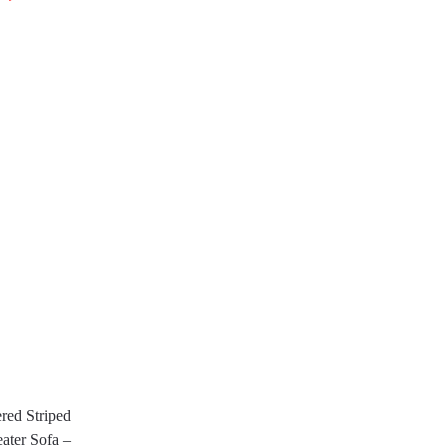
red Striped
ater Sofa –